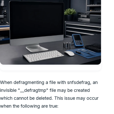
When defragmenting a file with snfsdefrag, an
invisible "__defragtmp" file may be created
which cannot be deleted. This issue may occur
when the following are true: