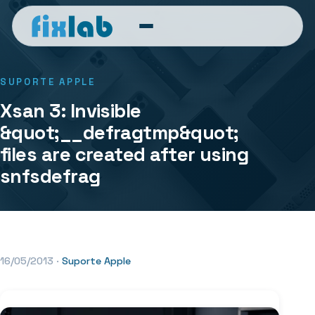
SUPORTE APPLE
Xsan 3: Invisible
&quot;__defragtmp&quot;
files are created after using
snfsdefrag
16/05/2013
·
Suporte Apple