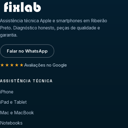
Assistência técnica Apple e smartphones em Ribeirão
Preto. Diagnóstico honesto, peças de qualidade e
garantia.
Falar no WhatsApp
Avaliações no Google
★★★★★
ASSISTÊNCIA TÉCNICA
iPhone
iPad e Tablet
Mac e MacBook
Notebooks