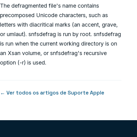
The defragmented file's name contains
precomposed Unicode characters, such as
letters with diacritical marks (an accent, grave,
or umlaut). snfsdefrag is run by root. snfsdefrag
is run when the current working directory is on
an Xsan volume, or snfsdefrag's recursive
option (-r) is used.
← Ver todos os artigos de Suporte Apple