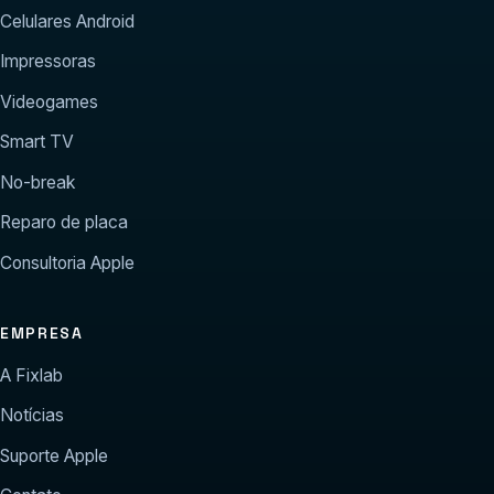
Celulares Android
Impressoras
Videogames
Smart TV
No-break
Reparo de placa
Consultoria Apple
EMPRESA
A Fixlab
Notícias
Suporte Apple